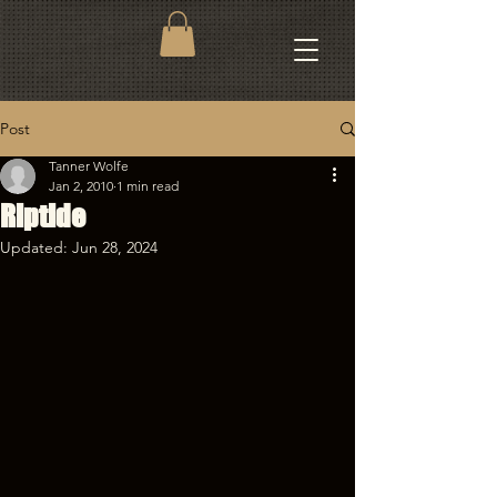
Post
Tanner Wolfe
Jan 2, 2010
1 min read
Riptide
Updated:
Jun 28, 2024