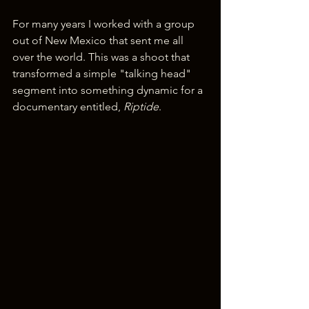
For many years I worked with a group 
out of New Mexico that sent me all 
over the world. This was a shoot that 
transformed a simple "talking head" 
segment into something dynamic for a 
documentary entitled, 
Riptide
.