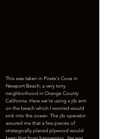
This was taken in Pirate's Cove in 
Newport Beach; a very tony 
neighborhood in Orange County 
California. Here we're using a jib arm 
on the beach which I worried would 
sink into the ocean. The jib operator 
assured me that a few pieces of 
strategically placed plywood would 
keep that from happening.  He was 