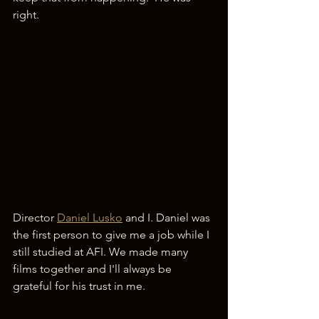
right.
Director 
Daniel Lusko
 and I. Daniel was 
the first person to give me a job while I 
still studied at AFI. We made many 
films together and I'll always be 
grateful for his trust in me.