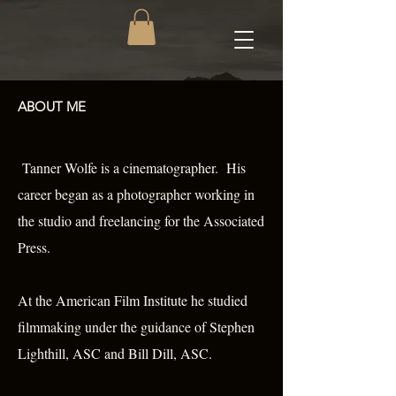
ABOUT ME
Tanner Wolfe is a cinematographer. His
career began as a photographer working in
the studio and freelancing for the Associated
Press.
At the American Film Institute he studied
filmmaking under the guidance of Stephen
Lighthill, ASC and Bill Dill, ASC.