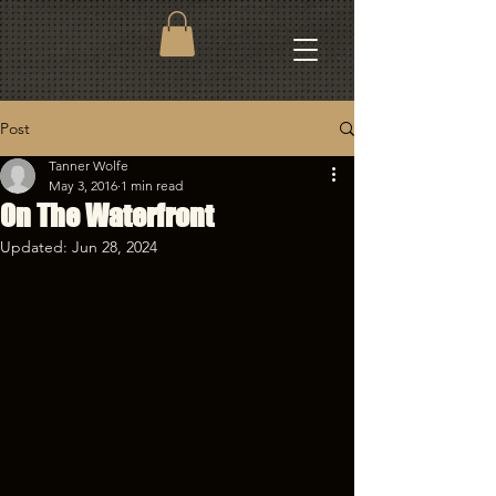
Post
Tanner Wolfe
May 3, 2016
1 min read
On The Waterfront
Updated:
Jun 28, 2024