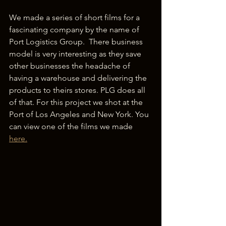
We made a series of short films for a 
fascinating company by the name of 
Port Logistics Group.  There business 
model is very interesting as they save 
other businesses the headache of 
having a warehouse and delivering the 
products to theirs stores. PLG does all 
of that. For this project we shot at the 
Port of Los Angeles and New York. You 
can view one of the films we made 
here.