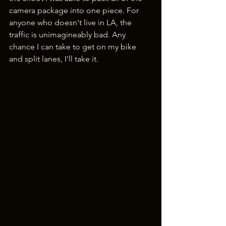
camera package into one piece. For 
anyone who doesn't live in LA, the 
traffic is unimagineably bad. Any 
chance I can take to get on my bike 
and split lanes, I'll take it.