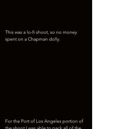
This was a lo-fi shoot, so no money 
spent on a Chapman dolly.
For the Port of Los Angeles portion of 
the shoot I was able to pack all of the 