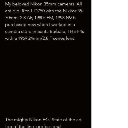
My beloved Nikon 35mm cameras. All 
are old. R to L D750 with the Nikkor 35-
70mm, 2.8 AF, 1980s FM, 1998 N90s 
purchased new when I worked in a 
camera store in Santa Barbara, THE F4s 
with a 1969 24mm/2.8 F series lens.
The mighty Nikon F4s. State of the art, 
top of the line, professional 