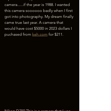
camera......if the year is 1988. I wanted 
this camera soooooo badly when I first 
got into photography. My dream finally 
came true last year. A camera that 
would have cost $5000 in 2023 dollars I 
puchased from 
keh.com
 for $211. 
Nikon D750 This is a camera that I use 