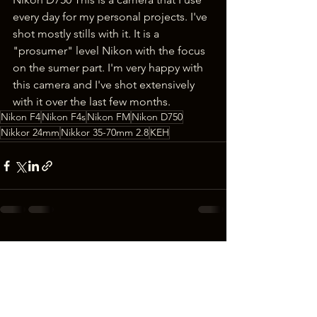
every day for my personal projects. I've 
shot mostly stills with it. It is a 
"prosumer" level Nikon with the focus 
on the sumer part. I'm very happy with 
this camera and I've shot extensively 
with it over the last few months.
Nikon F4
Nikon F4s
Nikon FM
Nikon D750
Nikkor 24mm
Nikkor 35-70mm 2.8
KEH
See All
Recent Posts