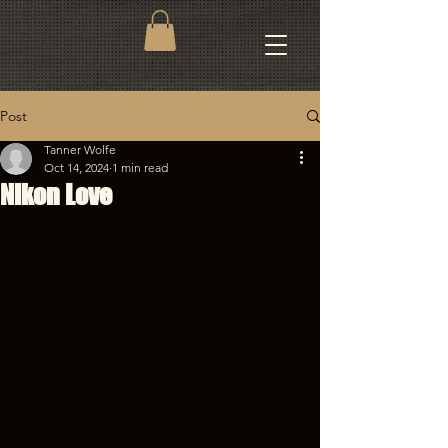
Post
Tanner Wolfe
Oct 14, 2024
1 min read
Nikon Love